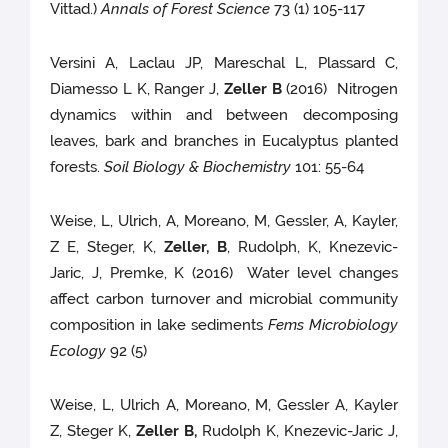
Vittad.)
Annals of Forest Science
73 (1) 105-117
Versini A, Laclau JP, Mareschal L, Plassard C,
Diamesso L K, Ranger J,
Zeller B
(2016) Nitrogen
dynamics within and between decomposing
leaves, bark and branches in Eucalyptus planted
forests.
Soil Biology & Biochemistry
101: 55-64
Weise, L, Ulrich, A, Moreano, M, Gessler, A, Kayler,
Z E, Steger, K,
Zeller, B
, Rudolph, K, Knezevic-
Jaric, J, Premke, K (2016) Water level changes
affect carbon turnover and microbial community
composition in lake sediments
Fems Microbiology
Ecology
92 (5)
Weise, L, Ulrich A, Moreano, M, Gessler A, Kayler
Z, Steger K,
Zeller B,
Rudolph K, Knezevic-Jaric J,