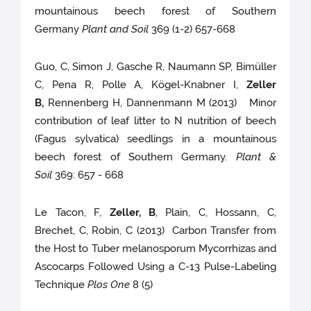
mountainous beech forest of Southern
Germany
Plant and Soil
369 (1-2) 657-668
Guo, C, Simon J, Gasche R, Naumann SP, Bimüller
C, Pena R, Polle A, Kögel-Knabner I,
Zeller
B,
Rennenberg H, Dannenmann M (2013) Minor
contribution of leaf litter to N nutrition of beech
(Fagus sylvatica) seedlings in a mountainous
beech forest of Southern Germany.
Plant &
Soil
369: 657 - 668
Le Tacon, F,
Zeller, B
, Plain, C, Hossann, C,
Brechet, C, Robin, C (2013) Carbon Transfer from
the Host to Tuber melanosporum Mycorrhizas and
Ascocarps Followed Using a C-13 Pulse-Labeling
Technique
Plos One
8 (5)