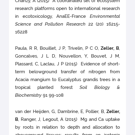
Chanzy, A (2015) A coordinated set of ecosystem
research platforms open to international research
in ecotoxicology, AnaEE-France
Environmental
Science and Pollution Research
22 (20) 16215-
16228
Paula, R R, Bouillet, J P, Trivelin, P C O,
Zeller, B
,
Goncalves, J L D, Nouvellon, Y, Bouvet, J M,
Plassard, C, Laclau, J P (2015) Evidence of short-
term belowground transfer of nitrogen from
Acacia mangium to Eucalyptus grandis trees in a
tropical planted forest
Soil Biology &
Biochemistry
91 99-108
van der Heijden, G, Dambrine, E, Pollier, B,
Zeller,
B
, Ranger, J, Legout, A (2015) Mg and Ca uptake
by roots in relation to depth and allocation to