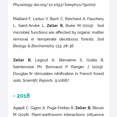
Physiology
doi.org/10.1093/treephys/tpz002
Maillard F, Leduc V, Bach C, Reichard A, Fauchery
L, Saint-André L,
Zeller B,
Buée M (2019) Soil
microbial functions are affected by organic matter
removal in temperate deciduous forests.
Soil
Biology & Biochemistry
133: 28-36
Zeller B,
Legout A, Bienaime S, Gratia B,
Saintenoise Ph, Bonnaud P, Ranger J (2019)
Douglas fir stimulates nitrification in French forest
soils.
Scientifc Reports
9:10687
- 2018
Agapit C, Gigon A, Puga-Freitas R,
Zeller B,
Blouin
M (2018) Plant-earthworm interactions: influence