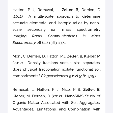
Hatton, P J, Remusat, L,
Zeller, B
, Derrien, D
(2012) A multi-scale approach to determine
accurate elemental and isotopic ratios by nano-
scale secondary ion mass spectrometry
imaging
Rapid Communications in Mass
Spectrometry
26 (11) 1363-1371
Moni, C, Derrien, D, Hatton, P J,
Zeller, B
, Kleber, M
(2012) Density fractions versus size separates:
does physical fractionation isolate functional soil
compartments?
Biogeosciences
9 (12) 5181-5197
Remusat, L, Hatton, P J, Nico, P S,
Zeller, B
,
Kleber, M, Derrien, D (2012) NanoSIMS Study of
Organic Matter Associated with Soil Aggregates:
Advantages, Limitations, and Combination with