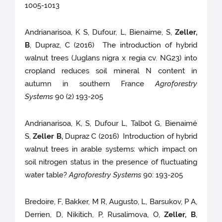
1005-1013
Andrianarisoa, K S, Dufour, L, Bienaime, S,
Zeller,
B
, Dupraz, C (2016) The introduction of hybrid
walnut trees (Juglans nigra x regia cv. NG23) into
cropland reduces soil mineral N content in
autumn in southern France
Agroforestry
Systems
90 (2) 193-205
Andrianarisoa, K, S, Dufour L, Talbot G, Bienaimé
S,
Zeller B,
Dupraz C (2016) Introduction of hybrid
walnut trees in arable systems: which impact on
soil nitrogen status in the presence of fluctuating
water table?
Agroforestry Systems
90: 193-205
Bredoire, F, Bakker, M R, Augusto, L, Barsukov, P A,
Derrien, D, Nikitich, P, Rusalimova, O,
Zeller, B
,