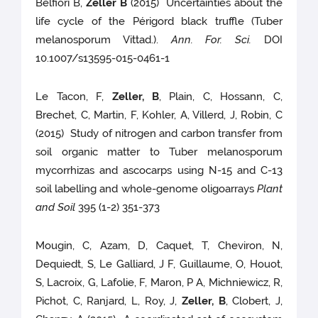
Belfiori B,
Zeller B
(2015) Uncertainties about the
life cycle of the Périgord black truffle (Tuber
melanosporum Vittad.).
Ann. For. Sci.
DOI
10.1007/s13595-015-0461-1
Le Tacon, F,
Zeller, B
, Plain, C, Hossann, C,
Brechet, C, Martin, F, Kohler, A, Villerd, J, Robin, C
(2015) Study of nitrogen and carbon transfer from
soil organic matter to Tuber melanosporum
mycorrhizas and ascocarps using N-15 and C-13
soil labelling and whole-genome oligoarrays
Plant
and Soil
395 (1-2) 351-373
Mougin, C, Azam, D, Caquet, T, Cheviron, N,
Dequiedt, S, Le Galliard, J F, Guillaume, O, Houot,
S, Lacroix, G, Lafolie, F, Maron, P A, Michniewicz, R,
Pichot, C, Ranjard, L, Roy, J,
Zeller, B
, Clobert, J,