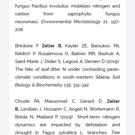
fungus Paxillus involutus mobilizes nitrogen and
carbon from saprophytic fungus
necromass.
Environmental Microbiology
21: 197-
208
Brédoire F
Zeller B,
Kayler ZE, Barsukov PA,
Nikitich P, Rusalimova O, Bakker MR, Bashuk A,
Saint-Marie J, Didier S, Legout A, Derrien D (2019)
The fate of leaf-litter N under contrasting pedo-
climatic conditions in south-western Siberia.
Soil
Biology & Biochemistry
135: 331-342
Chuste PA, Massonnet C, Gérant D,
Zeller
B,
Levillain J, Hossann C, Angeli N, Wortemann R,
Bréda N, Maillard P (2019) Short-term nitrogen
dynamics are impacted by defoliation and
drought in Fagus sylvatica L. branches.
Tree