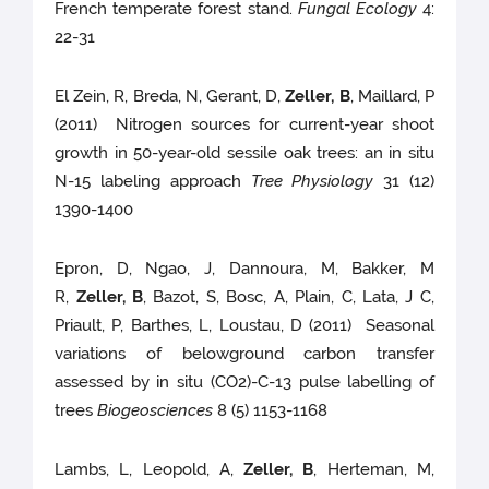
French temperate forest stand.
Fungal Ecology
4:
22-31
El Zein, R, Breda, N, Gerant, D,
Zeller, B
, Maillard, P
(2011) Nitrogen sources for current-year shoot
growth in 50-year-old sessile oak trees: an in situ
N-15 labeling approach
Tree Physiology
31 (12)
1390-1400
Epron, D, Ngao, J, Dannoura, M, Bakker, M
R,
Zeller, B
, Bazot, S, Bosc, A, Plain, C, Lata, J C,
Priault, P, Barthes, L, Loustau, D (2011) Seasonal
variations of belowground carbon transfer
assessed by in situ (CO2)-C-13 pulse labelling of
trees
Biogeosciences
8 (5) 1153-1168
Lambs, L, Leopold, A,
Zeller, B
, Herteman, M,