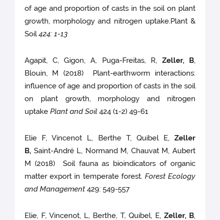
of age and proportion of casts in the soil on plant
growth, morphology and nitrogen uptake.Plant &
Soil
424: 1-13
Agapit, C, Gigon, A, Puga-Freitas, R,
Zeller, B
,
Blouin, M (2018) Plant-earthworm interactions:
influence of age and proportion of casts in the soil
on plant growth, morphology and nitrogen
uptake
Plant and Soil
424 (1-2) 49-61
Elie F, Vincenot L, Berthe T, Quibel E,
Zeller
B,
Saint-André L, Normand M, Chauvat M, Aubert
M (2018) Soil fauna as bioindicators of organic
matter export in temperate forest.
Forest Ecology
and Management
429: 549-557
Elie, F, Vincenot, L, Berthe, T, Quibel, E,
Zeller, B
,