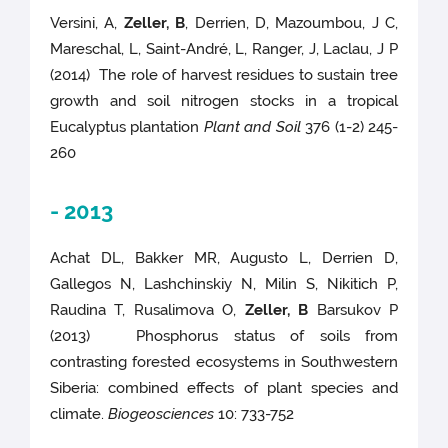
Versini, A,
Zeller, B
, Derrien, D, Mazoumbou, J C,
Mareschal, L, Saint-André, L, Ranger, J, Laclau, J P
(2014) The role of harvest residues to sustain tree
growth and soil nitrogen stocks in a tropical
Eucalyptus plantation
Plant and Soil
376 (1-2) 245-
260
- 2013
Achat DL, Bakker MR, Augusto L, Derrien D,
Gallegos N, Lashchinskiy N, Milin S, Nikitich P,
Raudina T, Rusalimova O,
Zeller, B
Barsukov P
(2013) Phosphorus status of soils from
contrasting forested ecosystems in Southwestern
Siberia: combined effects of plant species and
climate.
Biogeosciences
10: 733-752