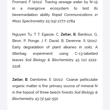
Fromard, F (2011) Tracing sewage water by N-15
in a mangrove ecosystem to test its
bioremediation ability
Rapid Communications in
Mass Spectrometry
25 (19) 2777-2784
Nguyen Tu, T T, Egasse, C,
Zeller, B
, Bardoux, G,
Biron, P, Ponge, J F, David, B, Derenne, S (2011)
Early degradation of plant alkanes in soils: A
litterbag experiment using C-13-labelled
leaves
Soil Biology & Biochemistry
43 (11) 2222-
2228
Zeller, B
, Dambrine, E (2011) Coarse particulate
organic matter is the primary source of mineral N
in the topsoil of three beech forests
Soil Biology &
Biochemistry
43 (3) 542-550