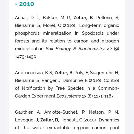
- 2010
Achat, D L, Bakker, M R,
Zeller, B
, Pellerin, S,
Bienaime, S, Morel, C (2010) Long-term organic
phosphorus mineralization in Spodosols under
forests and its relation to carbon and nitrogen
mineralization
Soil Biology & Biochemistry
42 (9)
1479-1490
Andrianarisoa, K S,
Zeller, B
, Poly, F, Siegenfuhr, H,
Bienaime, S, Ranger, J, Dambrine, E (2010) Control
of Nitrification by Tree Species in a Common-
Garden Experiment
Ecosystems
13 (8) 1171-1187
Gauthier, A, Amiotte-Suchet, P, Nelson, P N,
Leveque, J,
Zeller, B
, Henault, C (2010) Dynamics
of the water extractable organic carbon pool