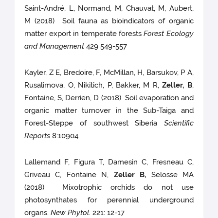
Saint-André, L, Normand, M, Chauvat, M, Aubert,
M (2018) Soil fauna as bioindicators of organic
matter export in temperate forests
Forest Ecology
and Management
429 549-557
Kayler, Z E, Bredoire, F, McMillan, H, Barsukov, P A,
Rusalimova, O, Nikitich, P, Bakker, M R,
Zeller, B
,
Fontaine, S, Derrien, D (2018) Soil evaporation and
organic matter turnover in the Sub-Taiga and
Forest-Steppe of southwest Siberia
Scientific
Reports
8:10904
Lallemand F, Figura T, Damesin C, Fresneau C,
Griveau C, Fontaine N,
Zeller B,
Selosse MA
(2018) Mixotrophic orchids do not use
photosynthates for perennial underground
organs.
New Phytol.
221: 12-17