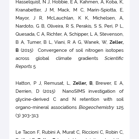
Hasselquist, N J, Hobbie, E A, Kahmen, A, Koba, K,
Kranabetter, J M, Mack, M C, Marin-Spiotta, E,
Mayor, J R, McLauchlan, K K, Michelsen, A,
Nardoto, G B, Oliveira, R S, Perakis, S S, Peri, P L,
Quesada, C A, Richter, A, Schipper, L A, Stevenson,
B A, Tumer, B L, Viani, R A G, Wanek, W,
Zeller,
B
(2015) Convergence of soil nitrogen isotopes
across global climate gradients
Scientific
Reports
5
Hatton, P J, Remusat, L,
Zeller, B
, Brewer, E A,
Derrien, D (2015) NanoSIMS investigation of
glycine-derived C and N retention with soil
organo-mineral associations
Biogeochemistry
125
(3) 303-313
Le Tacon F, Rubini A, Murat C, Riccioni C, Robin C,