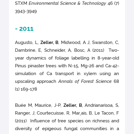
STXM
Environmental Science & Technology
46 (7)
3943-3949
- 2011
Augusto, L,
Zeller, B
, Midwood, A J, Swanston, C,
Dambrine, E, Schneider, A, Bosc, A (2011) Two-
year dynamics of foliage labelling in 8-year-old
Pinus pinaster trees with N-15, Mg-26 and Ca-42-
simulation of Ca transport in xylem using an
upscaling approach
Annals of Forest Science
68
(1) 169-178
Buée M, Maurice, J-P,
Zeller, B
, Andrianarisoa, S,
Ranger, J, Courtecuisse, R, Mar¸ais, B, Le Tacon, F
(2011) Influence of tree species on richness and
diversity of epigeous fungal communities in a