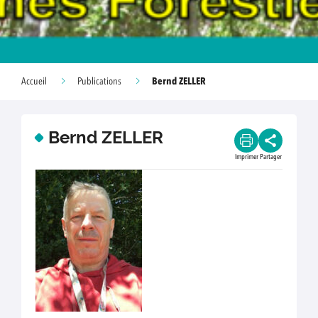
Bernd ZELLER
Accueil
Publications
Bernd ZELLER
Imprimer
Partager