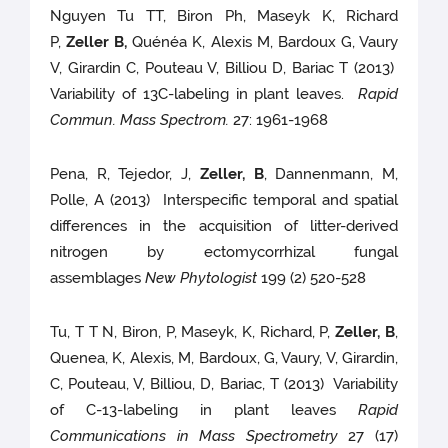
Nguyen Tu TT, Biron Ph, Maseyk K, Richard
P,
Zeller B,
Quénéa K, Alexis M, Bardoux G, Vaury
V, Girardin C, Pouteau V, Billiou D, Bariac T (2013)
Variability of 13C-labeling in plant leaves.
Rapid
Commun. Mass Spectrom.
27: 1961-1968
Pena, R, Tejedor, J,
Zeller, B
, Dannenmann, M,
Polle, A (2013) Interspecific temporal and spatial
differences in the acquisition of litter-derived
nitrogen by ectomycorrhizal fungal
assemblages
New Phytologist
199 (2) 520-528
Tu, T T N, Biron, P, Maseyk, K, Richard, P,
Zeller, B
,
Quenea, K, Alexis, M, Bardoux, G, Vaury, V, Girardin,
C, Pouteau, V, Billiou, D, Bariac, T (2013) Variability
of C-13-labeling in plant leaves
Rapid
Communications in Mass Spectrometry
27 (17)