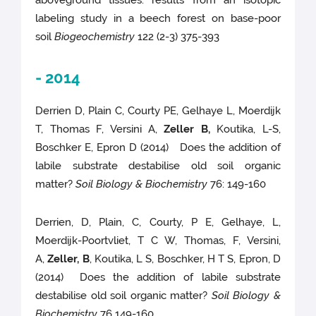
aboveground tissues: results from an isotopic
labeling study in a beech forest on base-poor
soil
Biogeochemistry
122 (2-3) 375-393
- 2014
Derrien D, Plain C, Courty PE, Gelhaye L, Moerdijk
T, Thomas F, Versini A,
Zeller B,
Koutika, L-S,
Boschker E, Epron D (2014) Does the addition of
labile substrate destabilise old soil organic
matter?
Soil Biology & Biochemistry
76: 149-160
Derrien, D, Plain, C, Courty, P E, Gelhaye, L,
Moerdijk-Poortvliet, T C W, Thomas, F, Versini,
A,
Zeller, B
, Koutika, L S, Boschker, H T S, Epron, D
(2014) Does the addition of labile substrate
destabilise old soil organic matter?
Soil Biology &
Biochemistry
76 149-160