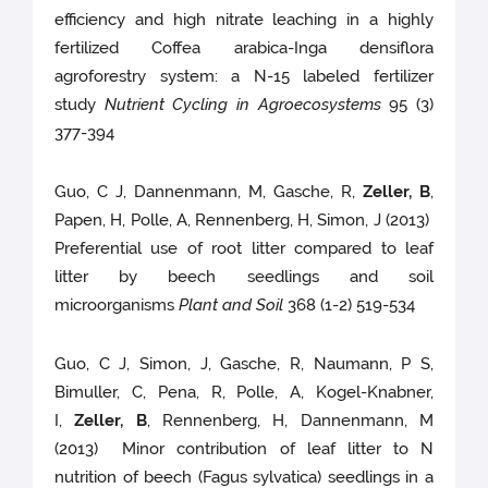
efficiency and high nitrate leaching in a highly
fertilized Coffea arabica-Inga densiflora
agroforestry system: a N-15 labeled fertilizer
study
Nutrient Cycling in Agroecosystems
95 (3)
377-394
Guo, C J, Dannenmann, M, Gasche, R,
Zeller, B
,
Papen, H, Polle, A, Rennenberg, H, Simon, J (2013)
Preferential use of root litter compared to leaf
litter by beech seedlings and soil
microorganisms
Plant and Soil
368 (1-2) 519-534
Guo, C J, Simon, J, Gasche, R, Naumann, P S,
Bimuller, C, Pena, R, Polle, A, Kogel-Knabner,
I,
Zeller, B
, Rennenberg, H, Dannenmann, M
(2013) Minor contribution of leaf litter to N
nutrition of beech (Fagus sylvatica) seedlings in a