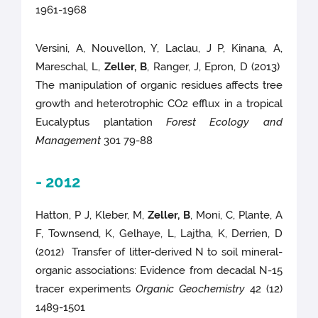
1961-1968
Versini, A, Nouvellon, Y, Laclau, J P, Kinana, A,
Mareschal, L,
Zeller, B
, Ranger, J, Epron, D (2013)
The manipulation of organic residues affects tree
growth and heterotrophic CO2 efflux in a tropical
Eucalyptus plantation
Forest Ecology and
Management
301 79-88
- 2012
Hatton, P J, Kleber, M,
Zeller, B
, Moni, C, Plante, A
F, Townsend, K, Gelhaye, L, Lajtha, K, Derrien, D
(2012) Transfer of litter-derived N to soil mineral-
organic associations: Evidence from decadal N-15
tracer experiments
Organic Geochemistry
42 (12)
1489-1501