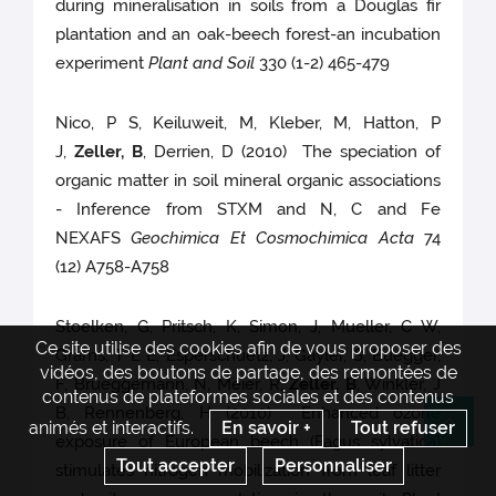
during mineralisation in soils from a Douglas fir
plantation and an oak-beech forest-an incubation
experiment
Plant and Soil
330 (1-2) 465-479
Nico, P S, Keiluweit, M, Kleber, M, Hatton, P
J,
Zeller, B
, Derrien, D (2010) The speciation of
organic matter in soil mineral organic associations
- Inference from STXM and N, C and Fe
NEXAFS
Geochimica Et Cosmochimica Acta
74
(12) A758-A758
Stoelken, G, Pritsch, K, Simon, J, Mueller, C W,
Ce site utilise des cookies afin de vous proposer des
Grams, T E E, Esperschuetz, J, Gayler, S, Buegger,
vidéos, des boutons de partage, des remontées de
F, Brueggemann, N, Meier, R,
Zeller, B
, Winkler, J
contenus de plateformes sociales et des contenus
B, Rennenberg, H (2010) Enhanced ozone
animés et interactifs.
En savoir +
Tout refuser
Re
exposure of European beech (Fagus sylvatica)
Tout accepter
Personnaliser
stimulates nitrogen mobilization from leaf litter