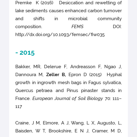
Premke K (2016) Desiccation and rewetting of
lake sediments causes enhanced carbon turnover
and shifts in microbial community
composition.
FEMS
DOI:
http://dx.doi.org/10.1093/femsec/fiw035
- 2015
Bakker, MR, Delerue F, Andreasson F, Ngao J,
Dannoura M,
Zeller B,
Epron D (2015) Hyphal
growth in ingrowth mesh bags in Fagus sylvatica,
Quercus petraea and Pinus pinaster stands in
France.
European Journal of Soil Biology
70: 111–
117
Craine, J M, Elmore, A J, Wang, L X, Augusto, L,
Baisden, W T, Brookshire, E N J, Cramer, M D,