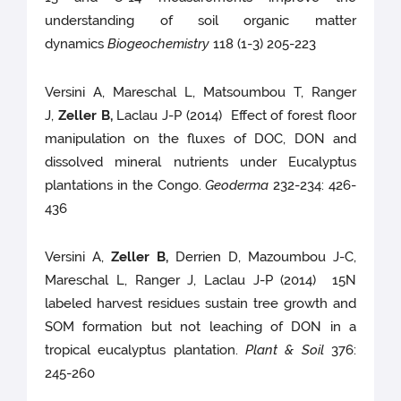
understanding of soil organic matter
dynamics
Biogeochemistry
118 (1-3) 205-223
Versini A, Mareschal L, Matsoumbou T, Ranger
J,
Zeller B,
Laclau J-P (2014) Effect of forest floor
manipulation on the fluxes of DOC, DON and
dissolved mineral nutrients under Eucalyptus
plantations in the Congo.
Geoderma
232-234: 426-
436
Versini A,
Zeller B,
Derrien D, Mazoumbou J-C,
Mareschal L, Ranger J, Laclau J-P (2014) 15N
labeled harvest residues sustain tree growth and
SOM formation but not leaching of DON in a
tropical eucalyptus plantation.
Plant & Soil
376:
245-260