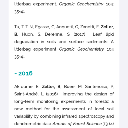
litterbag experiment.
Organic Geochemistry
104:
35-41
Tu, T T N, Egasse, C, Anquetil, C, Zanetti, F,
Zeller,
B
, Huon, S, Derenne, S (2017) Leaf lipid
degradation in soils and surface sediments: A
litterbag experiment
Organic Geochemistry
104
35-41
- 2016
Akroume, E,
Zeller, B
, Buee, M, Santenoise, P,
Saint-André, L (2016) Improving the design of
long-term monitoring experiments in forests: a
new method for the assessment of local soil
variability by combining infrared spectroscopy and
dendrometric data
Annals of Forest Science
73 (4)