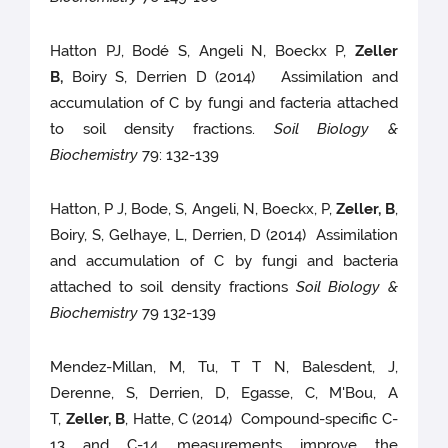
Hatton PJ, Bodé S, Angeli N, Boeckx P,
Zeller
B,
Boiry S, Derrien D (2014) Assimilation and
accumulation of C by fungi and facteria attached
to soil density fractions.
Soil Biology &
Biochemistry
79: 132-139
Hatton, P J, Bode, S, Angeli, N, Boeckx, P,
Zeller, B
,
Boiry, S, Gelhaye, L, Derrien, D (2014) Assimilation
and accumulation of C by fungi and bacteria
attached to soil density fractions
Soil Biology &
Biochemistry
79 132-139
Mendez-Millan, M, Tu, T T N, Balesdent, J,
Derenne, S, Derrien, D, Egasse, C, M'Bou, A
T,
Zeller, B
, Hatte, C (2014) Compound-specific C-
13 and C-14 measurements improve the