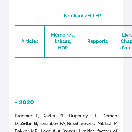
Bernhard ZELLER
Mémoires,
Livr
Articles
thèses,
Rapports
Chap
HDR
d'ou
- 2020
Bredoire F, Kayler ZE, Dupouey J-L, Derrien
D,
Zeller B,
Barsukov PA, Rusalimova O, Nikitich P,
Bakker MR, Legout A (2020) Limiting factors of