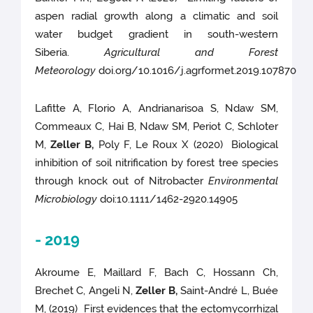
aspen radial growth along a climatic and soil
water budget gradient in south-western
Siberia.
Agricultural and Forest
Meteorology
doi.org/10.1016/j.agrformet.2019.107870
Lafitte A, Florio A, Andrianarisoa S, Ndaw SM,
Commeaux C, Hai B, Ndaw SM, Periot C, Schloter
M,
Zeller B,
Poly F, Le Roux X (2020) Biological
inhibition of soil nitrification by forest tree species
through knock out of Nitrobacter
Environmental
Microbiology
doi:10.1111/1462-2920.14905
- 2019
Akroume E, Maillard F, Bach C, Hossann Ch,
Brechet C, Angeli N,
Zeller B,
Saint-André L, Buée
M, (2019) First evidences that the ectomycorrhizal