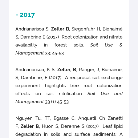
- 2017
Andrianarisoa S,
Zeller B,
Siegenfuhr H, Bienaimé
S, Dambrine E (2017) Root colonization and nitrate
availability in forest soils.
Soil Use &
Management
33: 45-53
Andrianarisoa, K S,
Zeller, B
, Ranger, J, Bienaime,
S, Dambrine, E (2017) A reciprocal soil exchange
experiment highlights tree root colonization
effects on soil nitrification
Soil Use and
Management
33 (1) 45-53
Nguyen Tu, TT, Egasse C, Anquetil Ch Zanetti
F,
Zeller B,
Huon S, Derenne S (2017) Leaf lipid
degradation in soils and surface sediments: A