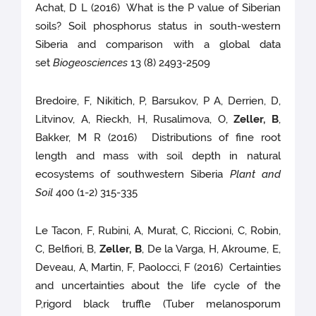
Achat, D L (2016) What is the P value of Siberian
soils? Soil phosphorus status in south-western
Siberia and comparison with a global data
set
Biogeosciences
13 (8) 2493-2509
Bredoire, F, Nikitich, P, Barsukov, P A, Derrien, D,
Litvinov, A, Rieckh, H, Rusalimova, O,
Zeller, B
,
Bakker, M R (2016) Distributions of fine root
length and mass with soil depth in natural
ecosystems of southwestern Siberia
Plant and
Soil
400 (1-2) 315-335
Le Tacon, F, Rubini, A, Murat, C, Riccioni, C, Robin,
C, Belfiori, B,
Zeller, B
, De la Varga, H, Akroume, E,
Deveau, A, Martin, F, Paolocci, F (2016) Certainties
and uncertainties about the life cycle of the
P,rigord black truffle (Tuber melanosporum