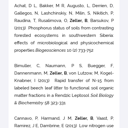
Achat, D L, Bakker, M R, Augusto, L, Derrien, D,
Gallegos, N, Lashchinskiy, N, Milin, S, Nikitich, P,
Raudina, T, Rusalimova, O,
Zeller, B
, Barsukov, P
(2013) Phosphorus status of soils from contrasting
forested ecosystems in southwestern Siberia:
effects of microbiological and physicochemical
properties
Biogeosciences
10 (2) 733-752
Bimuller, C, Naumann, P S, Buegger, F,
Dannenmann, M,
Zeller, B
, von Lutzow, M, Kogel-
Knabner, I (2013) Rapid transfer of N-15 from
labeled beech leaf litter to functional soil organic
matter fractions in a Rendzic Leptosol
Soil Biology
& Biochemistry
58 323-331
Cannavo, P, Harmand, J M,
Zeller, B
, Vaast, P,
Ramirez, J E, Dambrine, E (2013) Low nitrogen use